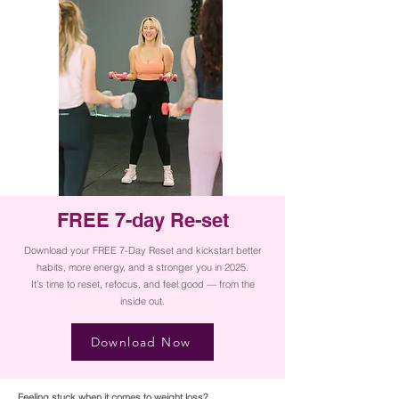
FREE 7-day Re-set
Download your FREE 7-Day Reset and kickstart better
habits, more energy, and a stronger you in 2025.
It’s time to reset, refocus, and feel good — from the
inside out.
Download Now
Feeling stuck when it comes to weight loss?