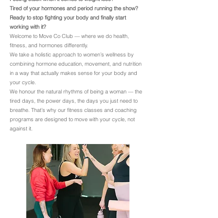
Tired of your hormones and period running the show?
Ready to stop fighting your body and finally start
working with it?
Welcome to Move Co Club — where we do health,
fitness, and hormones differently.
We take a holistic approach to women’s wellness by
combining hormone education, movement, and nutrition
in a way that actually makes sense for your body and
your cycle.
We honour the natural rhythms of being a woman — the
tired days, the power days, the days you just need to
breathe. That’s why our fitness classes and coaching
programs are designed to move with your cycle, not
against it.