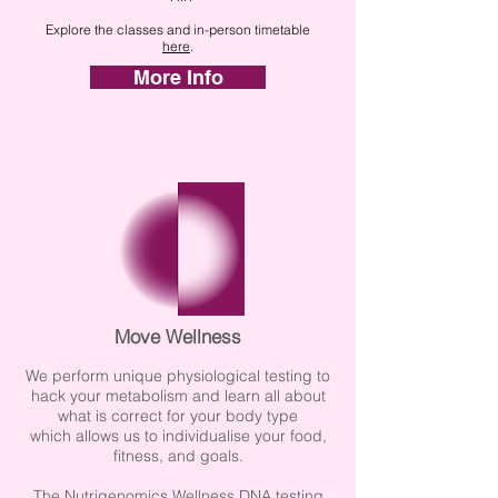
Explore the classes and in-person timetable
here
.
More Info
Move Wellness
We perform unique physiological testing to
hack your metabolism and learn all about
what is correct for your body type
which
allows us to individualise your food,
fitness, and goals.
The Nutrigenomics Wellness DNA testing