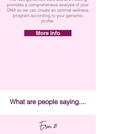
provides a comprehensive analysis of your
DNA so we can create an optimal wellness
program according to your genomic
profile.
More Info
What are people saying....
Erin, 25