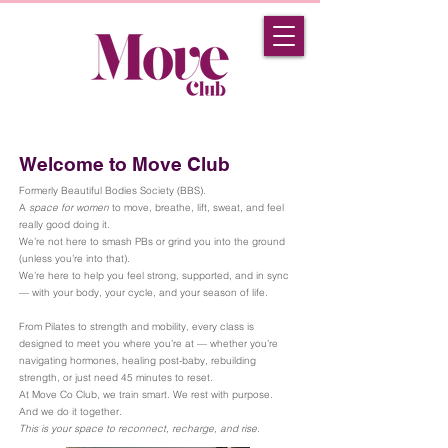
Welcome to Move Club
Formerly Beautiful Bodies Society (BBS).
A
space for women
to move, breathe, lift, sweat, and feel
really good doing it.
We’re not here to smash PBs or grind you into the ground
(unless you’re into that).
We’re here to help you feel strong, supported, and in sync
— with your body, your cycle, and your season of life.
From Pilates to strength and mobility, every class is
designed to meet you where you’re at — whether you’re
navigating hormones, healing post-baby, rebuilding
strength, or just need 45 minutes to reset.
At Move Co Club, we train smart. We rest with purpose.
And we do it together.
This is your space to reconnect, recharge, and rise.