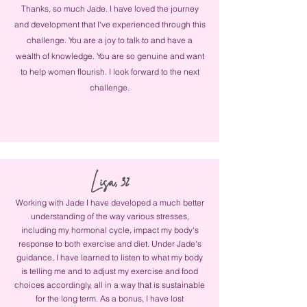
Thanks, so much Jade. I have loved the journey
and development that I've experienced through this
challenge. You are a joy to talk to and have a
wealth of knowledge. You are so genuine and want
to help women flourish. I look forward to the next
challenge.
Lisa, 32
Working with Jade I have developed a much better
understanding of the way various stresses,
including my hormonal cycle, impact my body's
response to both exercise and diet. Under Jade's
guidance, I have learned to listen to what my body
is telling me and to adjust my exercise and food
choices accordingly, all in a way that is sustainable
for the long term. As a bonus, I have lost