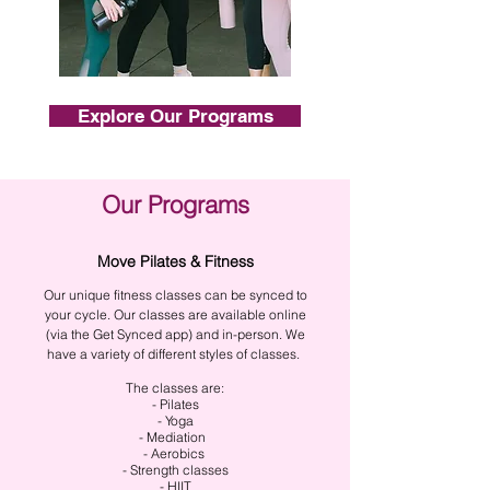
Explore Our Programs
Our Programs
Move Pilates & Fitness
Our unique fitness classes can be synced to
your cycle. Our classes are available online
(via the Get Synced app) and in-person. We
have a variety of different styles of classes.
The classes are:
- Pilates
- Yoga
- Mediation
- Aerobics
- Strength classes
- HIIT