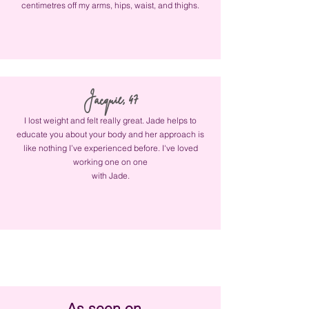
centimetres off my arms, hips, waist, and thighs.
Jacquie, 47
I lost weight and felt really great. Jade helps to
educate you about your body and her approach is
like nothing I’ve experienced before. I've loved
working one on one
with Jade.
As seen on...