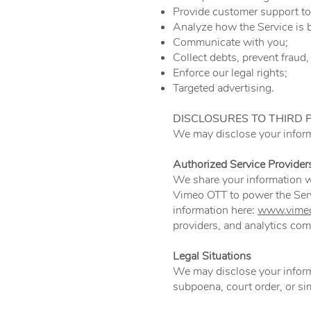
Provide customer support to
Analyze how the Service is 
Communicate with you;
Collect debts, prevent fraud, 
Enforce our legal rights;
Targeted advertising.
DISCLOSURES TO THIRD 
We may disclose your informa
Authorized Service Provider
We share your information wi
Vimeo OTT to power the Ser
information here:
www.vimeo
providers, and analytics co
Legal Situations
We may disclose your informa
subpoena, court order, or s