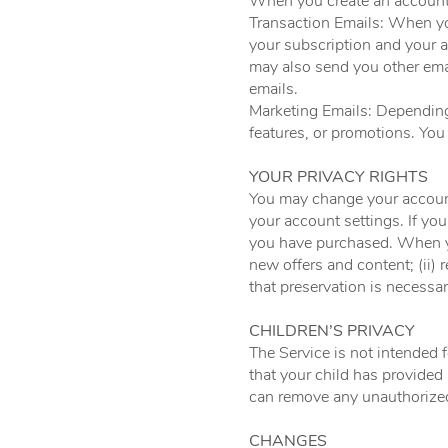
When you create an account,
Transaction Emails: When yo
your subscription and your 
may also send you other ema
emails.
Marketing Emails: Dependin
features, or promotions. You
YOUR PRIVACY RIGHTS
You may change your account
your account settings. If yo
you have purchased. When yo
new offers and content; (ii) 
that preservation is necessar
CHILDREN’S PRIVACY
The Service is not intended f
that your child has provided
can remove any unauthorized
CHANGES