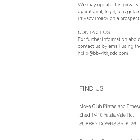
We may update this privacy po
operational, legal, or regul
Privacy Policy on a prospect
CONTACT US
For further information about
contact us by email using th
hello@bbwithjade.com
FIND US
Move Club Pilates and Fitnes
Shed 1/410 Yatala Vale Rd,
SURREY DOWNS SA, 5126