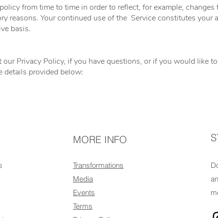
licy from time to time in order to reflect, for example, changes t
atory reasons. Your continued use of the Service constitutes you
ive basis.
 our Privacy Policy, if you have questions, or if you would like 
e details provided below:
S
MORE INFO
s
Transformations
Do
Media
an
Events
me
Terms