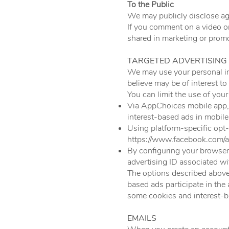
To the Public
We may publicly disclose agg
If you comment on a video o
shared in marketing or promo
TARGETED ADVERTISING
We may use your personal in
believe may be of interest to
You can limit the use of you
Via AppChoices mobile app
interest-based ads in mobile
Using platform-specific opt
https://www.facebook.com/a
By configuring your browser s
advertising ID associated wi
The options described above 
based ads participate in the
some cookies and interest-b
EMAILS