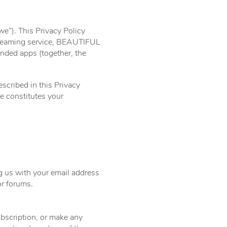
e”). This Privacy Policy
streaming service, BEAUTIFUL
anded apps (together, the
escribed in this Privacy
e constitutes your
ng us with your email address
r forums.
ubscription, or make any