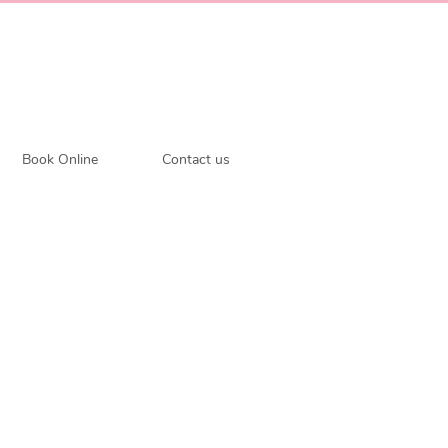
Book Online
Contact us