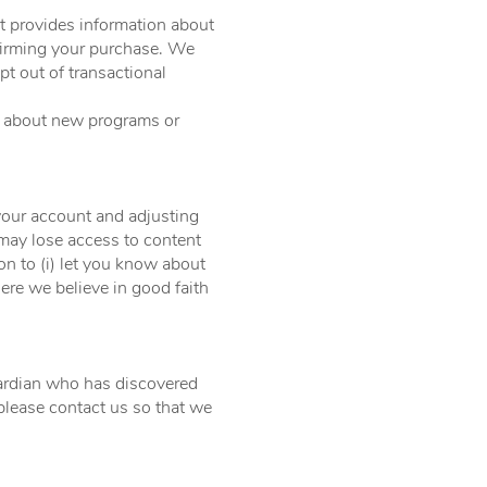
t provides information about
firming your purchase. We
t out of transactional
w about new programs or
.
your account and adjusting
 may lose access to content
 to (i) let you know about
here we believe in good faith
guardian who has discovered
please contact us so that we