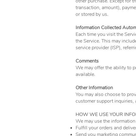
other purchase. Except for t
transaction, amount), paymen
or stored by us.
Information Collected Autom
Each time you visit the Servi
the Service. This may include
service provider (ISP), refer
Comments
We may offer the ability to 
available.
Other Information
You may also choose to provi
customer support inquiries,
HOW WE USE YOUR INF
We may use the information 
Fulfill your orders and delive
Send you marketing communi