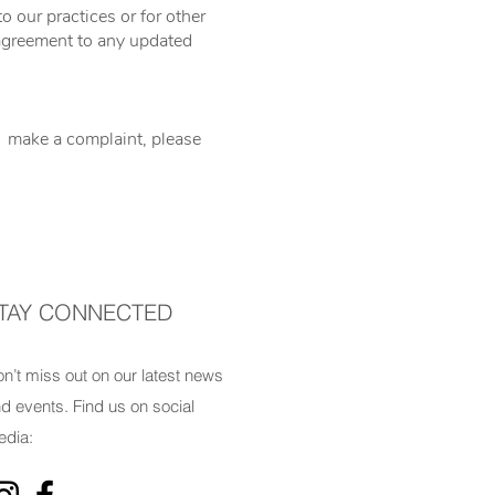
o our practices or for other
r agreement to any updated
to make a complaint, please
TAY CONNECTED
n’t miss out on our latest news
d events. Find us on social
dia: