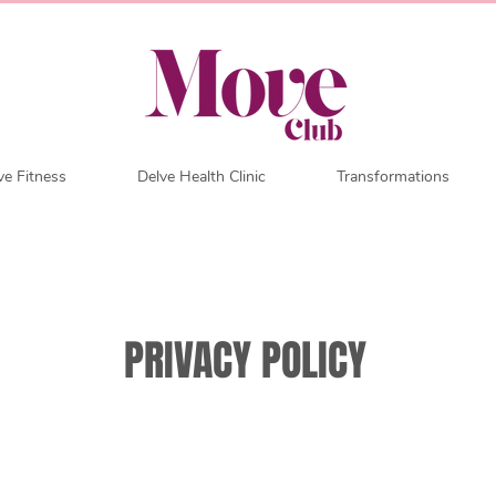
e Fitness
Delve Health Clinic
Transformations
PRIVACY POLICY