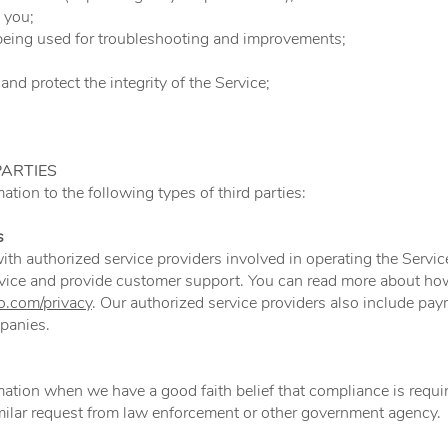
 you;
being used for troubleshooting and improvements;
and protect the integrity of the Service;
PARTIES
tion to the following types of third parties:
s
th authorized service providers involved in operating the Servi
vice and provide customer support. You can read more about ho
.com/privacy
. Our authorized service providers also include pay
mpanies.
tion when we have a good faith belief that compliance is requir
imilar request from law enforcement or other government agency.