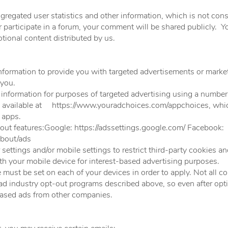
regated user statistics and other information, which is not cons
r participate in a forum, your comment will be shared publicly.
tional content distributed by us.
formation to provide you with targeted advertisements or mar
 you.
r information for purposes of targeted advertising using a number
, available at
https://www.youradchoices.com/appchoices,
whic
 apps.
-out features:Google:
https://adssettings.google.com/
Faceboo
bout/ads
ettings and/or mobile settings to restrict third-party cookies an
th your mobile device for interest-based advertising purposes.
must be set on each of your devices in order to apply. Not all co
 ad industry opt-out programs described above, so even after opti
ased ads from other companies.