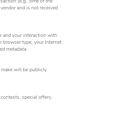
action (e.g., time of the
 vendor and is not received
e and your interaction with
r browser type, your Internet
ted metadata.
make will be publicly
contests, special offers,