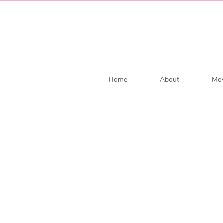
Home
About
Mov