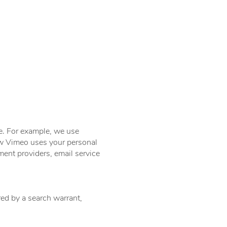
ce. For example, we use
w Vimeo uses your personal
ment providers, email service
ed by a search warrant,