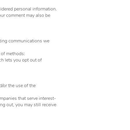
idered personal information.
 Your comment may also be
keting communications we
 of methods:​
h lets you opt out of
k:
d/or the use of the
mpanies that serve interest-
ng out, you may still receive