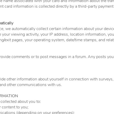
he name associated with your card and information about the trans
t card information is collected directly by a third-party payment
atically
ce, we automatically collect certain information about your devic
 your viewing activity, your IP address, location information, you
ring/exit pages, your operating system, date/time stamps, and rela
provide comments or to post messages in a forum. Any posts you 
de other information about yourself in connection with surveys, 
 and other communications with us.
ORMATION
collected about you to:
r content to you;
cations (depending on your preferences);