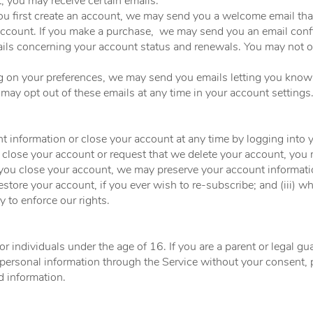
 you may receive certain emails:
u first create an account, we may send you a welcome email tha
account. If you make a purchase, we may send you an email con
ils concerning your account status and renewals. You may not op
g on your preferences, we may send you emails letting you kno
 may opt out of these emails at any time in your account settings
 information or close your account at any time by logging into 
u close your account or request that we delete your account, you
u close your account, we may preserve your account information
restore your account, if you ever wish to re-subscribe; and (iii) w
y to enforce our rights.
or individuals under the age of 16. If you are a parent or legal 
 personal information through the Service without your consent, 
 information.