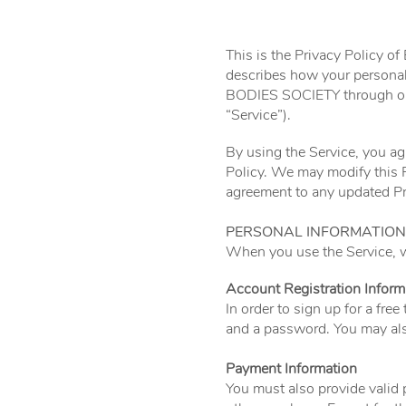
This is the Privacy Policy o
describes how your personal
BODIES SOCIETY through o
“Service”).
By using the Service, you agr
Policy. We may modify this P
agreement to any updated Pri
PERSONAL INFORMATION
When you use the Service, we
Account Registration Inform
In order to sign up for a fre
and a password. You may als
Payment Information
You must also provide valid p