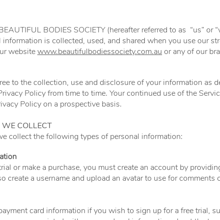
f BEAUTIFUL BODIES SOCIETY (hereafter referred to as “us” or “w
 information is collected, used, and shared when you use our 
ur website
www.beautifulbodiessociety.com.au
or any of our br
ee to the collection, use and disclosure of your information as d
rivacy Policy from time to time. Your continued use of the Servic
vacy Policy on a prospective basis.
 WE COLLECT
 collect the following types of personal information:
ation
e trial or make a purchase, you must create an account by providi
o create a username and upload an avatar to use for comments o
ayment card information if you wish to sign up for a free trial, s