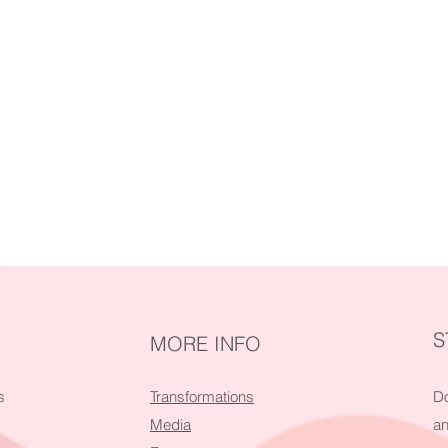
S
MORE INFO
s
Transformations
Do
Media
an