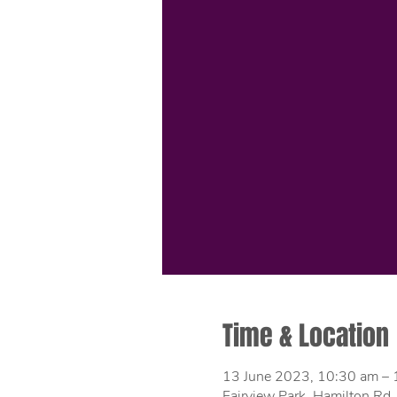
Time & Location
13 June 2023, 10:30 am –
Fairview Park, Hamilton Rd,