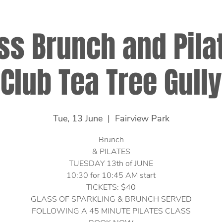
ss Brunch and Pilat
Club Tea Tree Gully
Tue, 13 June
  |  
Fairview Park
Brunch
& PILATES
TUESDAY 13th of JUNE
10:30 for 10:45 AM start
TICKETS: $40
GLASS OF SPARKLING & BRUNCH SERVED
FOLLOWING A 45 MINUTE PILATES CLASS