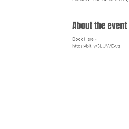
About the event
Book Here - 
https://bit.ly/3LUWEwq