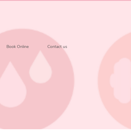
Book Online
Contact us