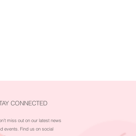
TAY CONNECTED
n’t miss out on our latest news
d events. Find us on social