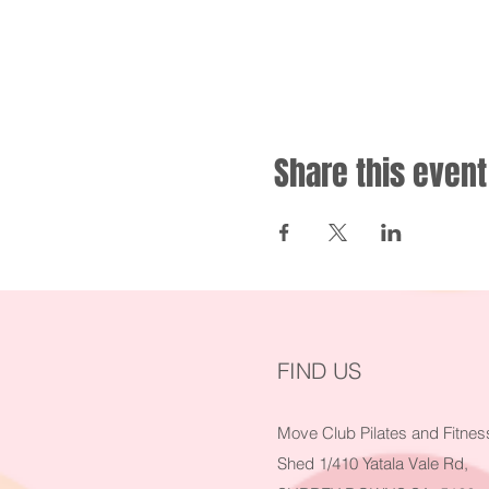
Share this event
FIND US
Move Club Pilates and Fitnes
Shed 1/410 Yatala Vale Rd,