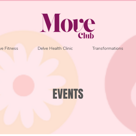
e Fitness
Delve Health Clinic
Transformations
EVENTS