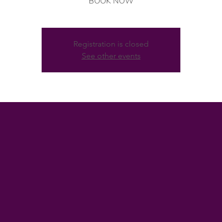
BOOK NOW
Registration is closed
See other events