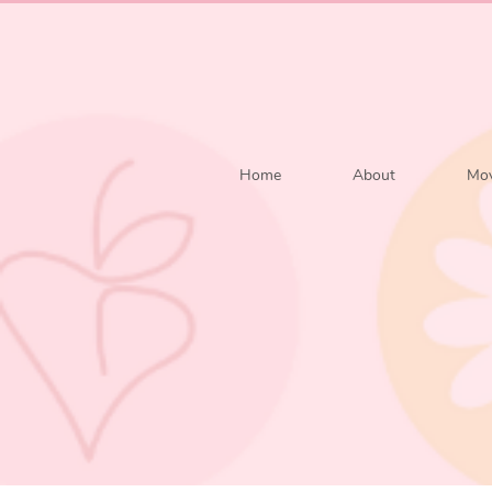
Home
About
Mov