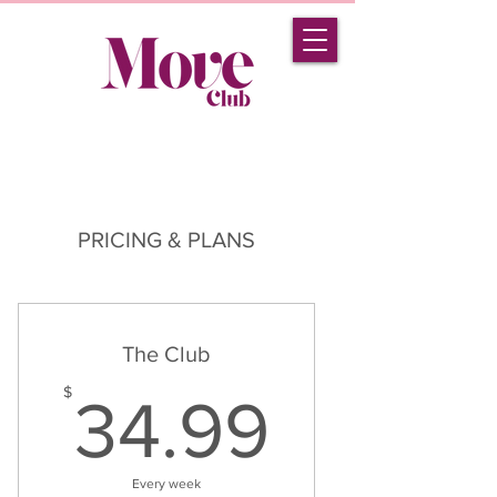
PRICING & PLANS
The Club
34.99
$
34.99
Every week