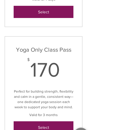
Select
Yoga Only Class Pass
170$
$
170
Perfect for building strength, flexibility
and calm in a gentle, consistent way—
one dedicated yoga session each
week to support your body and mind.
Valid for 3 months
Select