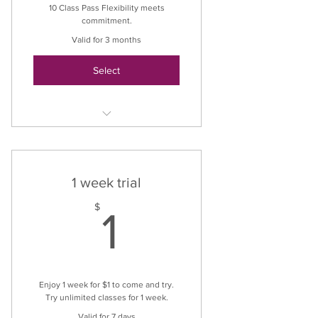
10 Class Pass Flexibility meets
commitment.
Valid for 3 months
Select
Unlimited classes
1 week trial
1$
$
1
Enjoy 1 week for $1 to come and try.
Try unlimited classes for 1 week.
Valid for 7 days