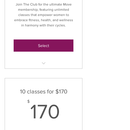
Join The Club for the ultimate Move
membership, featuring unlimited
classes that empower women to
embrace fitness, health, and wellness
in harmony with their cycles.
Select
Unlimited Classes
10 classes for $170
170$
$
170