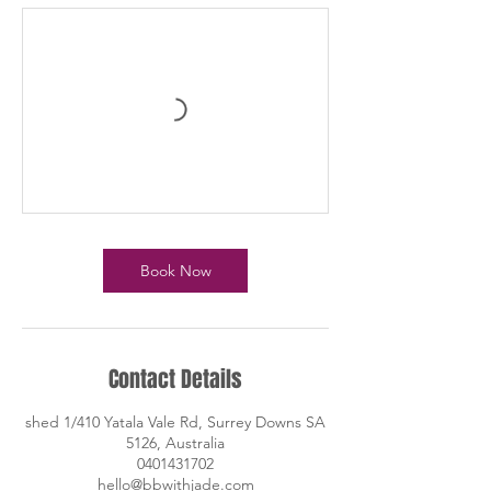
Book Now
Contact Details
shed 1/410 Yatala Vale Rd, Surrey Downs SA
5126, Australia
0401431702
hello@bbwithjade.com