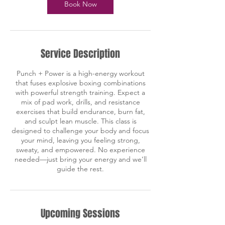
n
Book Now
Service Description
Punch + Power is a high-energy workout
that fuses explosive boxing combinations
with powerful strength training. Expect a
mix of pad work, drills, and resistance
exercises that build endurance, burn fat,
and sculpt lean muscle. This class is
designed to challenge your body and focus
your mind, leaving you feeling strong,
sweaty, and empowered. No experience
needed—just bring your energy and we’ll
guide the rest.
Upcoming Sessions