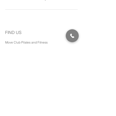
FIND US
Move Club Pilates and Fitness
Shed 1/410 Yatala Vale Rd,
SURREY DOWNS SA, 5126
Pram friendly access and toilets available.
Phone:
0401 431 702
Email:
hello@bbwithjade.com
MORE INFO
Transformations
Media