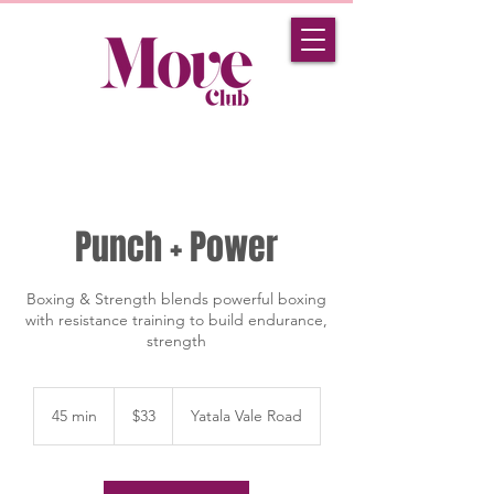
Punch + Power
Boxing & Strength blends powerful boxing
with resistance training to build endurance,
strength
33
Australian
45 min
4
$33
Yatala Vale Road
dollars
5
m
i