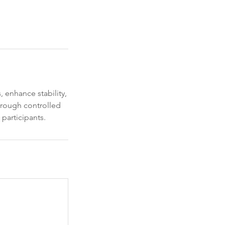
 enhance stability,
hrough controlled
 participants.