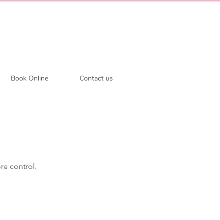
Book Online
Contact us
re control.