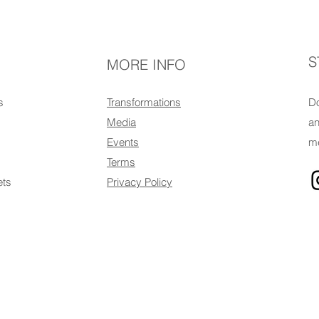
S
MORE INFO
s
Transformations
Do
Media
an
Events
me
Terms
ets
Privacy Policy