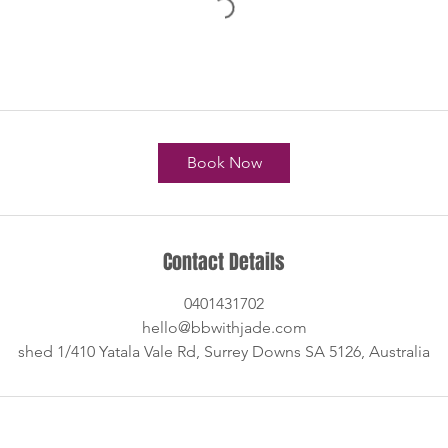
Book Now
Contact Details
0401431702
hello@bbwithjade.com
shed 1/410 Yatala Vale Rd, Surrey Downs SA 5126, Australia