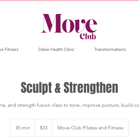
e Fitness
Delve Health Clinic
Transformations
Sculpt & Strengthen
arre, and strength fusion class to tone, improve posture, build co
33
Australian
45 min
4
$33
Move Club Pilates and Fitness
dollars
5