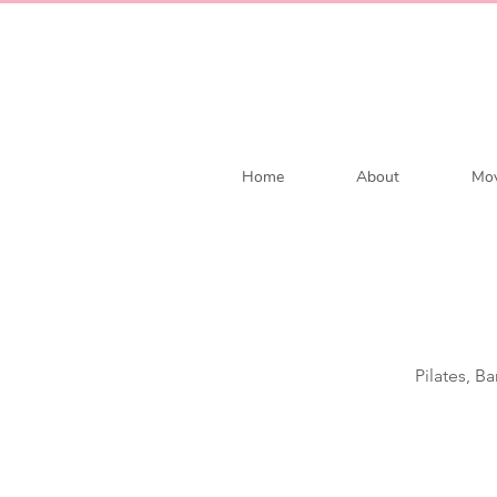
Home
About
Mov
Pilates, B