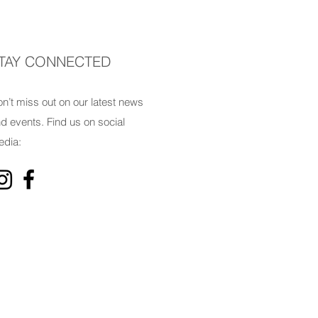
TAY CONNECTED
n’t miss out on our latest news
d events. Find us on social
dia: