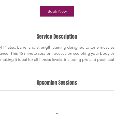
m
i
Book Now
n
Service Description
 Pilates, Barre, and strength training designed to tone muscles,
nce. This 45-minute session focuses on sculpting your body t
king it ideal for all fitness levels, including pre and postnatal
Upcoming Sessions