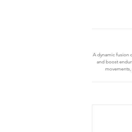
A dynamic fusion of
and boost endura
movements, ma