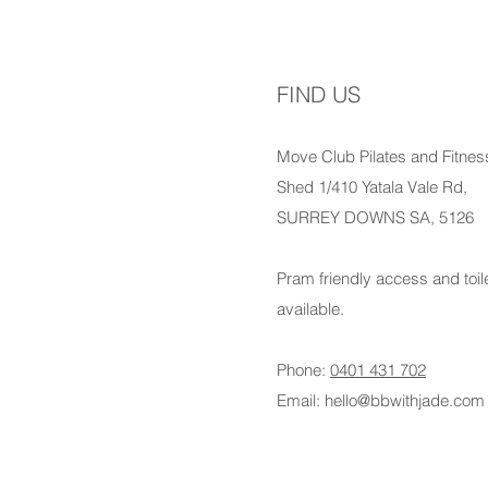
FIND US
Move Club Pilates and Fitnes
Shed 1/410 Yatala Vale Rd,
SURREY DOWNS SA, 5126
Pram friendly access and toil
available.
Phone:
0401 431 702
Email:
hello@bbwithjade.com