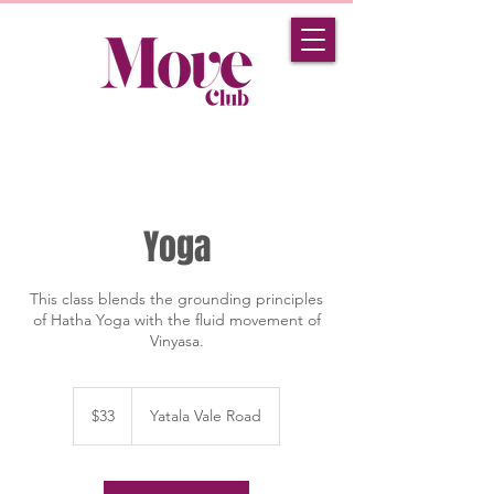
Yoga
This class blends the grounding principles
of Hatha Yoga with the fluid movement of
Vinyasa.
33
Australian
$33
Yatala Vale Road
dollars