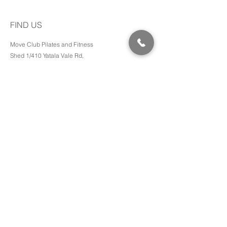
FIND US
Move Club Pilates and Fitness
Shed 1/410 Yatala Vale Rd,
SURREY DOWNS SA, 5126
Pram friendly access and toilets available.
Phone:
0401 431 702
Email:
hello@bbwithjade.com
MORE INFO
Transformations
Media
Events
Terms
Privacy Policy