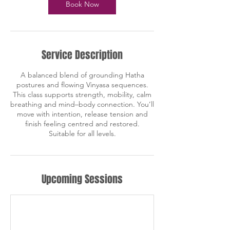
Book Now
Service Description
A balanced blend of grounding Hatha
postures and flowing Vinyasa sequences.
This class supports strength, mobility, calm
breathing and mind–body connection. You’ll
move with intention, release tension and
finish feeling centred and restored.
Suitable for all levels.
Upcoming Sessions