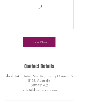
Book Now
Contact Details
shed 1/410 Yatala Vale Rd, Surrey Downs SA
5126, Australia
0401431702
hello@bbwithjade.com